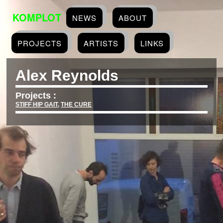
KOMPLOT
NEWS
ABOUT
PROJECTS
ARTISTS
LINKS
Alex Reynolds
Projects :
STIFF HIP GAIT
,
THE CURE