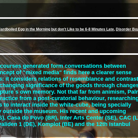
ardboiled Egg in the Morning but don't Like to be 6-8 Minutes Late
,
Disorder Bo
iscourses generated form conversations between
oncept of "mixed media" finds here a clearer sense
: it considers relations of resemblance and contras
e changing significance of the goods through change
lpture´s own memory. Not that far from animism, Pa
ractice from a post-curatorial behaviour, researchin
s to interact inside the white-cube, being specially
ory outside the museum. His recent and upcoming
), Casa do Povo (BR), Inter Arts Center (SE), CAC (L
nvaliden 1 (DE), Komplot (BE) and the 12th Istanbul