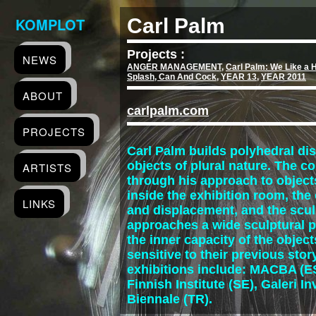
KOMPLOT
Carl Palm
Projects :
NEWS
ANGER MANAGEMENT
,
Carl Palm: We Like a H
Splash, Can And Cock
,
YEAR 13
,
YEAR 2011
ABOUT
carlpalm.com
PROJECTS
Carl Palm builds polyhedral d
objects of plural nature. The c
ARTISTS
through his approach to objects
inside the exhibition room, th
LINKS
and displacement, and the scu
approaches a wide sculptural p
the inner capacity of the object
sensitive to their previous st
exhibitions include: MACBA (ES
Finnish Institute (SE), Galeri I
Biennale (TR).