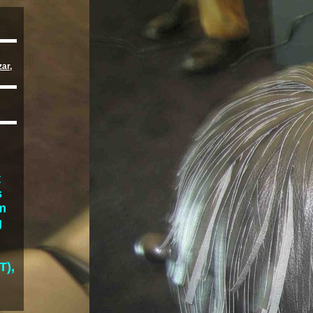
zar
,
t
s
lm
g
T),