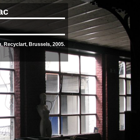
ac
n
, Recyclart, Brussels, 2005.