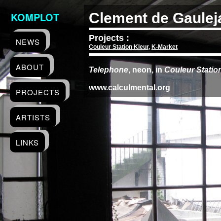
KOMPLOT
Clement de Gaulej
Projects :
NEWS
Couleur Station Kleur
,
K-Market
ABOUT
Telephone
, neon, in
Couleur Statio
www.calculmental.org
PROJECTS
ARTISTS
LINKS